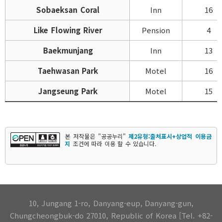
Sobaeksan Coral
Inn
16
Like Flowing River
Pension
4
Baekmunjang
Inn
13
Taehwasan Park
Motel
16
Jangseung Park
Motel
15
본 저작물은 "공공누리"
제2유형:출처표시+상업적 이용금
지
조건에 따라 이용 할 수 있습니다.
10, Jungang 1-ro, Danyang-eup, Danyang-gun,
Chungcheongbuk-do 27010, Republic of Korea [Tel. +82-