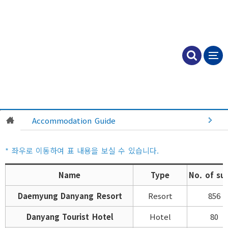
Accommodation Guide
Name
Type
No. of sui
Daemyung Danyang Resort
Resort
856
Danyang Tourist Hotel
Hotel
80