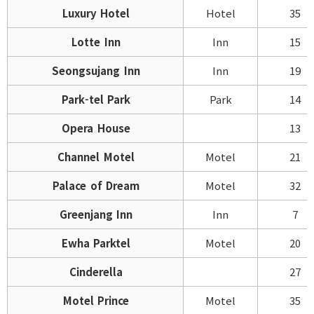
Luxury Hotel
Hotel
35
Lotte Inn
Inn
15
Seongsujang Inn
Inn
19
Park-tel Park
Park
14
Opera House
13
Channel Motel
Motel
21
Palace of Dream
Motel
32
Greenjang Inn
Inn
7
Ewha Parktel
Motel
20
Cinderella
27
Motel Prince
Motel
35