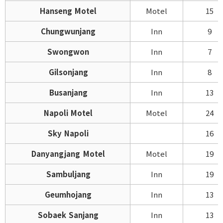
Hanseng Motel
Motel
15
Chungwunjang
Inn
9
Swongwon
Inn
7
Gilsonjang
Inn
8
Busanjang
Inn
13
Napoli Motel
Motel
24
Sky Napoli
16
Danyangjang Motel
Motel
19
Sambuljang
Inn
19
Geumhojang
Inn
13
Sobaek Sanjang
Inn
13