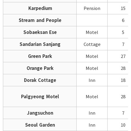
Karpedium
Pension
15
Stream and People
6
Sobaeksan Ese
Motel
5
Sandarian Sanjang
Cottage
7
Green Park
Motel
27
Orange Park
Motel
28
Dorak Cottage
Inn
18
Palgyeong Motel
Motel
28
Jangsuchon
Inn
7
Seoul Garden
Inn
10