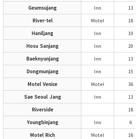
Geumsujang
Inn
13
River-tel
Motel
18
Haniljang
Inn
10
Hosu Sanjang
Inn
20
Baeknyunjang
Inn
13
Dongmunjang
Inn
15
Motel Venice
Motel
36
Sae Seoul Jang
Inn
13
Riverside
18
Youngbinjang
Inn
6
Motel Rich
Motel
16